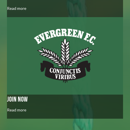
Read more
join now
Read more