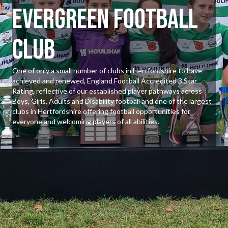
Evergreen Football
Club
One of only a small number of clubs in Hertfordshire to have
achieved and renewed, England Football Accredited 3 Star
Rating, reflective of our established player pathways across
Boys, Girls, Adults and Disability football and one of the largest
clubs in Hertfordshire offering football opportunities for
everyone and welcoming players of all abilities.