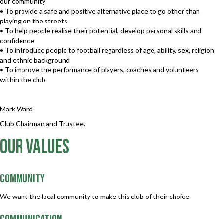
our community
• To provide a safe and positive alternative place to go other than
playing on the streets
• To help people realise their potential, develop personal skills and
confidence
• To introduce people to football regardless of age, ability, sex, religion
and ethnic background
• To improve the performance of players, coaches and volunteers
within the club
Mark Ward
Club Chairman and Trustee.
our values
Community
We want the local community to make this club of their choice