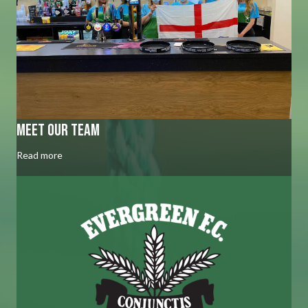
Meet our team
Read more