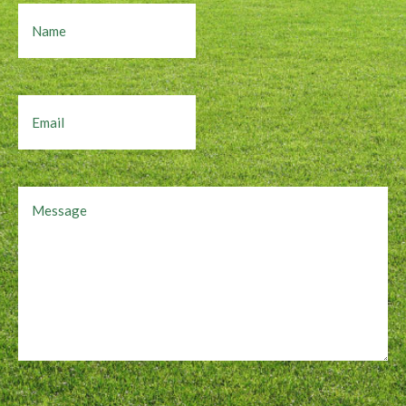
Name
Email
Message