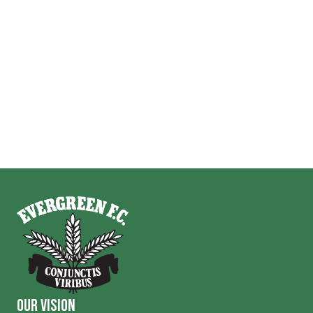
Our Vision