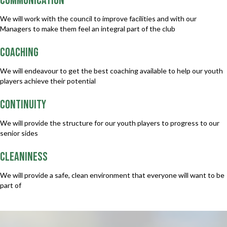
COMMUNICATION
We will work with the council to improve facilities and with our
Managers to make them feel an integral part of the club
COACHING
We will endeavour to get the best coaching available to help our youth
players achieve their potential
CONTINUITY
We will provide the structure for our youth players to progress to our
senior sides
CLEANINESS
We will provide a safe, clean environment that everyone will want to be
part of