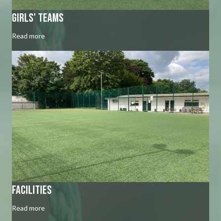
Girls' Teams
Read more
Facilities
Read more