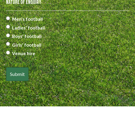
Nature of Enquiry
Men's football
Ladies' football
Boys' football
Girls' football
Venue hire