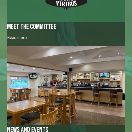
Meet the committee
Read more
news and events