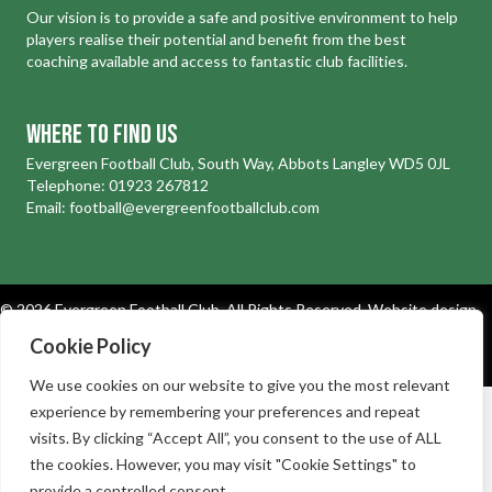
Our vision is to provide a safe and positive environment to help
players realise their potential and benefit from the best
coaching available and access to fantastic club facilities.
Where to find us
Evergreen Football Club, South Way, Abbots Langley WD5 0JL
Telephone:
01923 267812
Email:
football@evergreenfootballclub.com
© 2026 Evergreen Football Club. All Rights Reserved.
Website design
and development by Holly Small Design
Cookie Policy
Cookies
|
Privacy Policy
We use cookies on our website to give you the most relevant
experience by remembering your preferences and repeat
visits. By clicking “Accept All”, you consent to the use of ALL
the cookies. However, you may visit "Cookie Settings" to
provide a controlled consent.