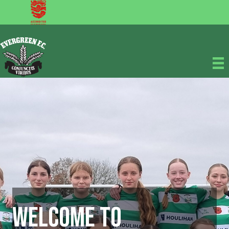
Welcome to