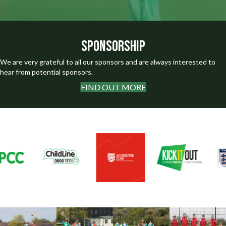
Sponsorship
We are very grateful to all our sponsors and are always interested to
hear from potential sponsors.
FIND OUT MORE