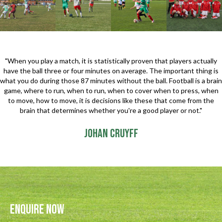
"When you play a match, it is statistically proven that players actually
have the ball three or four minutes on average. The important thing is
what you do during those 87 minutes without the ball. Football is a brain
game, where to run, when to run, when to cover when to press, when
to move, how to move, it is decisions like these that come from the
brain that determines whether you're a good player or not."
Johan Cruyff
Enquire Now