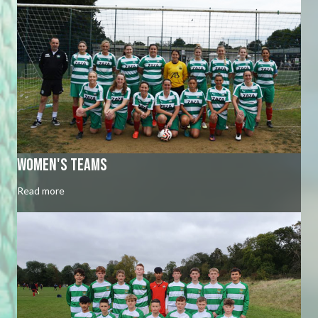
Women's Teams
Read more