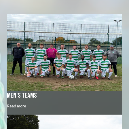
Men's Teams
Read more