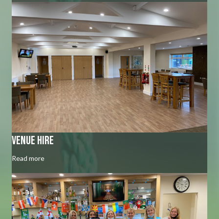
venue hire
Read more