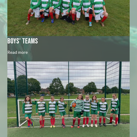
Boys' Teams
Read more