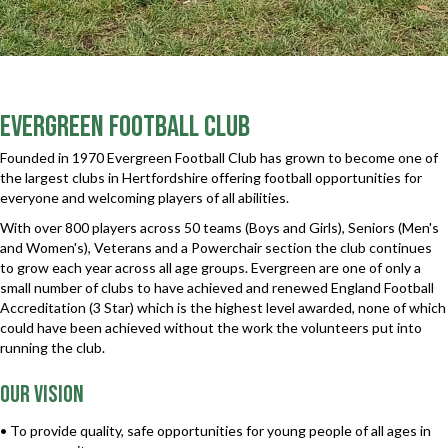
Evergreen Football Club
Founded in 1970 Evergreen Football Club has grown to become one of
the largest clubs in Hertfordshire offering football opportunities for
everyone and welcoming players of all abilities.
With over 800 players across 50 teams (Boys and Girls), Seniors (Men's
and Women's), Veterans and a Powerchair section the club continues
to grow each year across all age groups. Evergreen are one of only a
small number of clubs to have achieved and renewed England Football
Accreditation (3 Star) which is the highest level awarded, none of which
could have been achieved without the work the volunteers put into
running the club.
Our vision
• To provide quality, safe opportunities for young people of all ages in