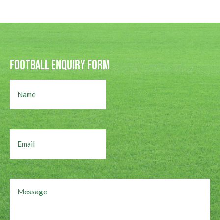
Football Enquiry Form
Name
Email
Message