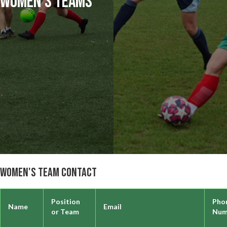
Women's Teams
Women's Team Contact
Position
Pho
Name
Email
or Team
Num