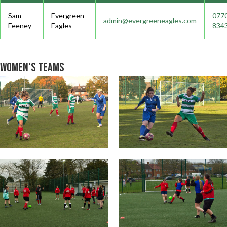
Sam
Evergreen
077
admin@evergreeneagles.com
Feeney
Eagles
834
Women's Teams