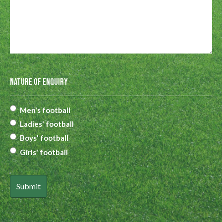
Nature of Enquiry
Men's football
Ladies' football
Boys' football
Girls' football