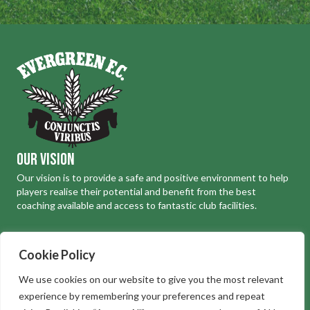
Our Vision
Our vision is to provide a safe and positive environment to help
players realise their potential and benefit from the best
coaching available and access to fantastic club facilities.
Where to find us
Cookie Policy
Evergreen Football Club, South Way, Abbots Langley WD5 0JL
We use cookies on our website to give you the most relevant
Telephone:
01923 267812
experience by remembering your preferences and repeat
Email:
football@evergreenfootballclub.com